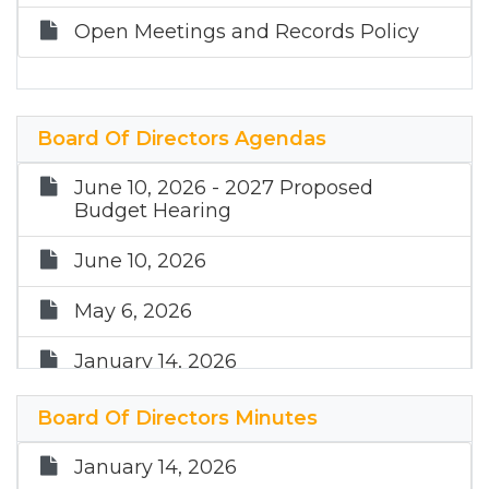
Open Meetings and Records Policy
Board Of Directors Agendas
June 10, 2026 - 2027 Proposed
Budget Hearing
June 10, 2026
May 6, 2026
January 14, 2026
December 10, 2025
Board Of Directors Minutes
September 10, 2025
January 14, 2026