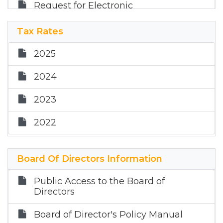
Request for Electronic
Communications
Tax Rates
2025
2024
2023
2022
Board Of Directors Information
Public Access to the Board of
Directors
Board of Director's Policy Manual