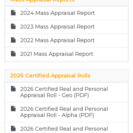
2023 Depreciation Schedule -
Expectancy Life Factors
2024 Mass Appraisal Report
2022 Expectancy Life Depreciation
2023 Mass Appraisal Report
Table
2022 Mass Appraisal Report
2021 Mass Appraisal Report
2025 Mass Appraisal Report
2026 Certified Appraisal Rolls
2026 Certified Real and Personal
Appraisal Roll - Geo (PDF)
2026 Certified Real and Personal
Appraisal Roll - Alpha (PDF)
2026 Certified Real and Personal