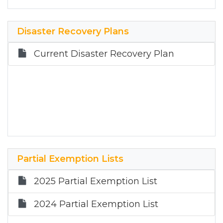
January 11, 2023
Disaster Recovery Plans
Current Disaster Recovery Plan
Partial Exemption Lists
2025 Partial Exemption List
2024 Partial Exemption List