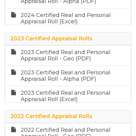
Appraisal Roll - Alpha (PDF)
2024 Certified Real and Personal
Appraisal Roll (Excel)
2024 Certified Mineral Appraisal Roll
2023 Certified Appraisal Rolls
(Zip)
2023 Certified Real and Personal
Appraisal Roll - Geo (PDF)
2023 Certified Real and Personal
Appraisal Roll - Alpha (PDF)
2023 Certified Real and Personal
Appraisal Roll (Excel)
2023 Certified Mineral Appraisal Roll
2022 Certified Appraisal Rolls
(Zip)
2022 Certified Real and Personal