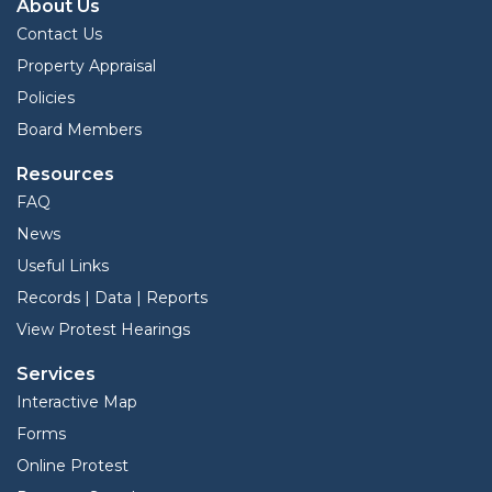
About Us
Contact Us
Property Appraisal
Policies
Board Members
Resources
FAQ
News
Useful Links
Records | Data | Reports
View Protest Hearings
Services
Interactive Map
Forms
Online Protest