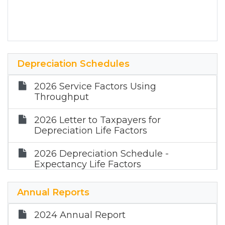
Depreciation Schedules
2026 Service Factors Using
Throughput
2026 Letter to Taxpayers for
Depreciation Life Factors
2026 Depreciation Schedule -
Expectancy Life Factors
2025 Service Factors Using
Annual Reports
Throughput
2024 Annual Report
2025 Letter to Taxpayers for