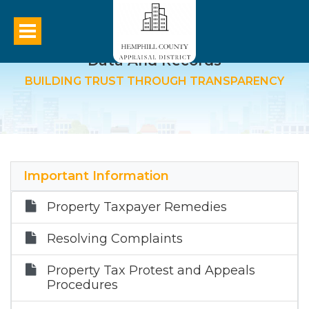
Data And Records
BUILDING TRUST THROUGH TRANSPARENCY
Important Information
Property Taxpayer Remedies
Resolving Complaints
Property Tax Protest and Appeals
Procedures