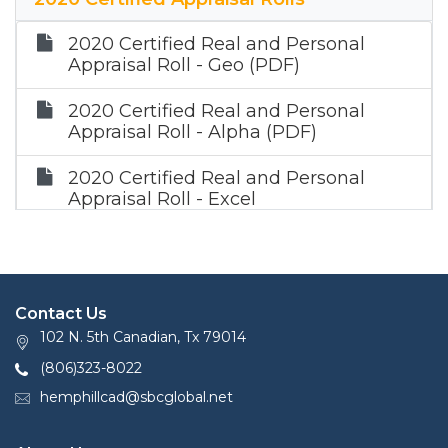
2020 Certified Real and Personal
Appraisal Roll - Geo (PDF)
2020 Certified Real and Personal
Appraisal Roll - Alpha (PDF)
2020 Certified Real and Personal
Appraisal Roll - Excel
2020 Certified Mineral Roll (Zip)
Contact Us
102 N. 5th Canadian, Tx 79014
(806)323-8022
hemphillcad@sbcglobal.net