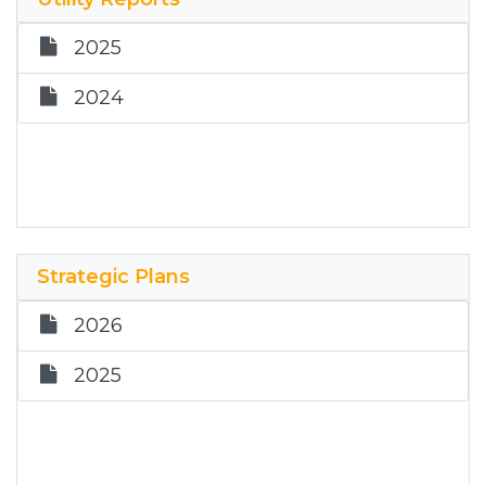
June 11, 2024
February 7, 2024
2025
April 17, 2024
December 6, 2023
2024
February 21, 2024 - Special Meeting
October 18, 2023
February 7, 2024
August 9, 2023
December 6, 2023
July 5, 2023 - Special Meeting
October 18, 2023
Strategic Plans
June 21, 2023
August 9, 2023
2026
April 19, 2023
June 21, 2023 - Budget Hearing
2025
January 11, 2023
June 21, 2023
April 19, 2023