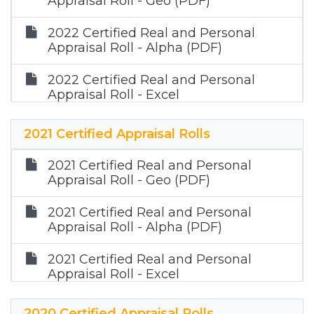
Appraisal Roll - Geo (PDF)
2022 Certified Real and Personal
Appraisal Roll - Alpha (PDF)
2022 Certified Real and Personal
Appraisal Roll - Excel
2022 Certified Mineral Roll (Zip)
2021 Certified Appraisal Rolls
2021 Certified Real and Personal
Appraisal Roll - Geo (PDF)
2021 Certified Real and Personal
Appraisal Roll - Alpha (PDF)
2021 Certified Real and Personal
Appraisal Roll - Excel
2021 Certified Mineral Roll (Zip)
2020 Certified Appraisal Rolls