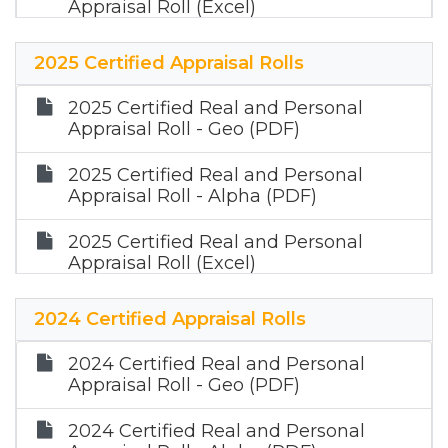
Appraisal Roll (Excel)
2026 Certified Mineral Appraisal Roll
2025 Certified Appraisal Rolls
(Zip)
2025 Certified Real and Personal
Appraisal Roll - Geo (PDF)
2025 Certified Real and Personal
Appraisal Roll - Alpha (PDF)
2025 Certified Real and Personal
Appraisal Roll (Excel)
2025 Certified Mineral Appraisal Roll
2024 Certified Appraisal Rolls
(Zip)
2024 Certified Real and Personal
Appraisal Roll - Geo (PDF)
2024 Certified Real and Personal